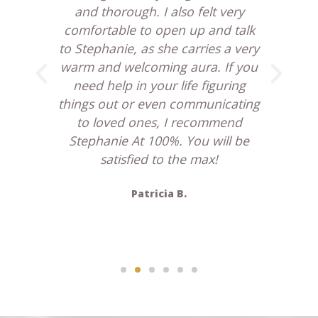
y
and thorough. I also felt very
ff
comfortable to open up and talk
am
the
to Stephanie, as she carries a very
S
w
warm and welcoming aura. If you
need help in your life figuring
re
 she
things out or even communicating
. I
to loved ones, I recommend
ture
Stephanie At 100%. You will be
uch
satisfied to the max!
ll
Patricia B.