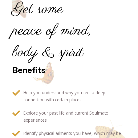
Get some
peace of mind,
body & spirit
Benefits
Help you understand why you feel a deep
connection with certain places
Explore your past life and current Soulmate
experiences
Identify physical ailments you have, which may be