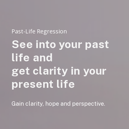
Past-Life Regression
See into your past
life and
get clarity in your
present life
Gain clarity, hope and perspective.