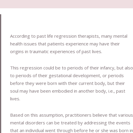
According to past life regression therapists, many mental
health issues that patients experience may have their
origins in traumatic experiences of past lives.
This regression could be to periods of their infancy, but also
to periods of their gestational development, or periods
before they were born with their current body, but their
soul may have been embodied in another body, i.e., past
lives.
Based on this assumption, practitioners believe that various
mental disorders can be treated by addressing the events
that an individual went through before he or she was born in