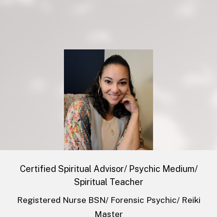
​Certified Spiritual Advisor/ Psychic Medium/
Spiritual Teacher
Registered Nurse BSN/ Forensic Psychic/ Reiki
Master