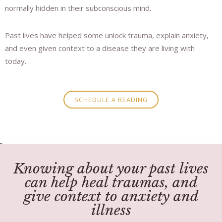
normally hidden in their subconscious mind.
Past lives have helped some unlock trauma, explain anxiety,
and even given context to a disease they are living with
today.
SCHEDULE A READING
Knowing about your past lives
can help heal traumas, and
give context to anxiety and
illness