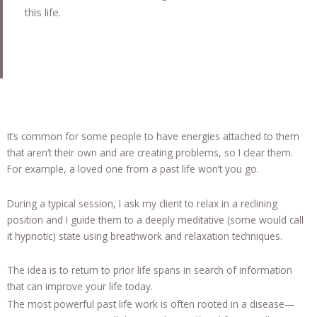
this life.
It’s common for some people to have energies attached to them
that aren’t their own and are creating problems, so I clear them.
For example, a loved one from a past life won’t you go.
During a typical session, I ask my client to relax in a reclining
position and I guide them to a deeply meditative (some would call
it hypnotic) state using breathwork and relaxation techniques.
The idea is to return to prior life spans in search of information
that can improve your life today.
The most powerful past life work is often rooted in a disease—