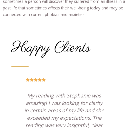
sometimes a person will discover they suffered from an illness in a
past life that sometimes affects their well-being today and may be
connected with current phobias and anxieties.
Happy Clients





ion
My reading with Stephanie was
 any
amazing! I was looking for clarity
St
ully
in certain areas of my life and she
w
l of
exceeded my expectations. The
she
ly,
reading was very insightful, clear
a