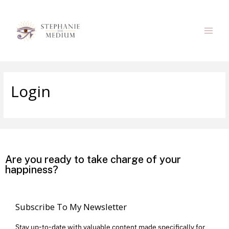
Login
Are you ready to take charge of your
happiness?
Subscribe To My Newsletter
Stay up-to-date with valuable content made specifically for