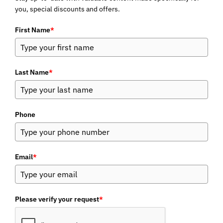
you, special discounts and offers.
First Name
*
Last Name
*
Phone
Email
*
Please verify your request
*