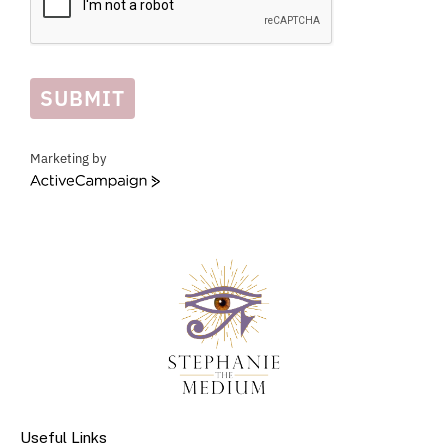
SUBMIT
Marketing by
ActiveCampaign
Useful Links